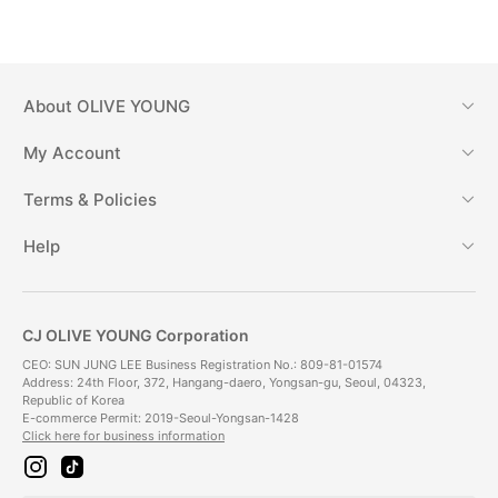
About
OLIVE YOUNG
My Account
Terms & Policies
Help
CJ OLIVE YOUNG Corporation
CEO: SUN JUNG LEE Business Registration No.: 809-81-01574
Address: 24th Floor, 372, Hangang-daero, Yongsan-gu, Seoul, 04323,
Republic of Korea
E-commerce Permit: 2019-Seoul-Yongsan-1428
Click here for business information
i
t
n
i