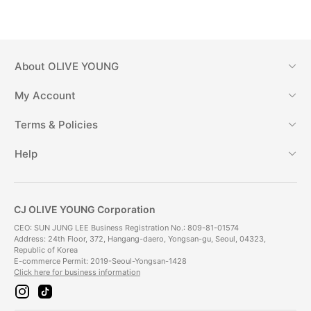
About
OLIVE YOUNG
My Account
Terms & Policies
Help
CJ OLIVE YOUNG Corporation
CEO: SUN JUNG LEE Business Registration No.: 809-81-01574
Address: 24th Floor, 372, Hangang-daero, Yongsan-gu, Seoul, 04323,
Republic of Korea
E-commerce Permit: 2019-Seoul-Yongsan-1428
Click here for business information
i
t
n
i