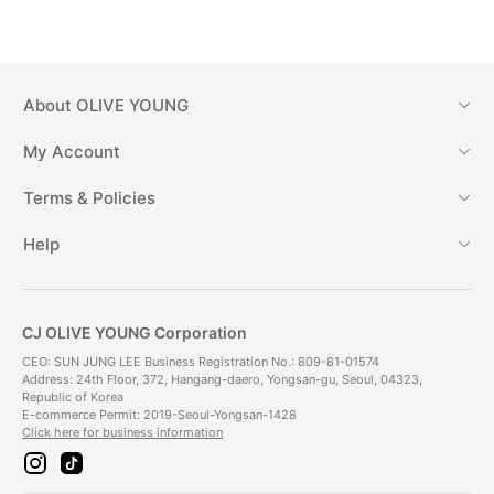
About
OLIVE YOUNG
My Account
Terms & Policies
Help
CJ OLIVE YOUNG Corporation
CEO: SUN JUNG LEE Business Registration No.: 809-81-01574
Address: 24th Floor, 372, Hangang-daero, Yongsan-gu, Seoul, 04323,
Republic of Korea
E-commerce Permit: 2019-Seoul-Yongsan-1428
Click here for business information
i
t
n
i