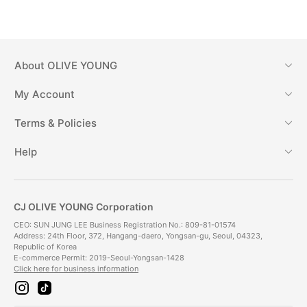
About
OLIVE YOUNG
My Account
Terms & Policies
Help
CJ OLIVE YOUNG Corporation
CEO: SUN JUNG LEE Business Registration No.: 809-81-01574
Address: 24th Floor, 372, Hangang-daero, Yongsan-gu, Seoul, 04323,
Republic of Korea
E-commerce Permit: 2019-Seoul-Yongsan-1428
Click here for business information
i
t
n
i