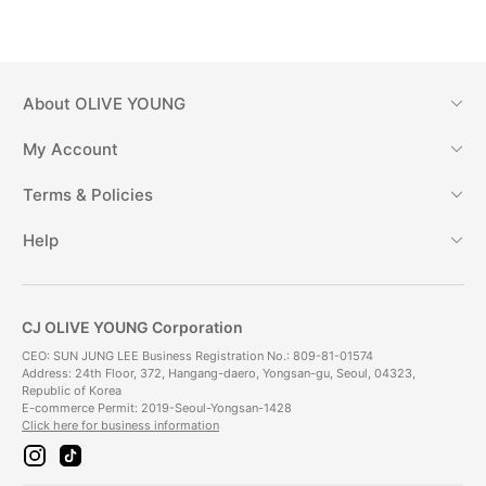
About
OLIVE YOUNG
My Account
Terms & Policies
Help
CJ OLIVE YOUNG Corporation
CEO: SUN JUNG LEE Business Registration No.: 809-81-01574
Address: 24th Floor, 372, Hangang-daero, Yongsan-gu, Seoul, 04323,
Republic of Korea
E-commerce Permit: 2019-Seoul-Yongsan-1428
Click here for business information
i
t
n
i