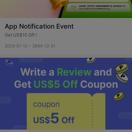
App Notification Event
Get US$15 Off !
2023-01-12 ~ 2999-12-31