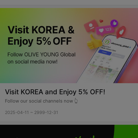
Visit KOREA and Enjoy 5% OFF!
Follow our social channels now 👆
2025-04-11 ~ 2999-12-31