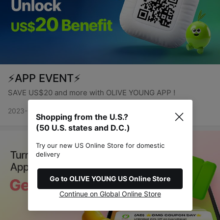
⚡APP EVENT⚡
SAVE US$20 and more with OLIVE YOUNG APP !
2023-01-12 ~ 2999-12-31
Shopping from the U.S.?
(50 U.S. states and D.C.)
Try our new US Online Store for domestic
delivery
Go to OLIVE YOUNG US Online Store
Continue on Global Online Store