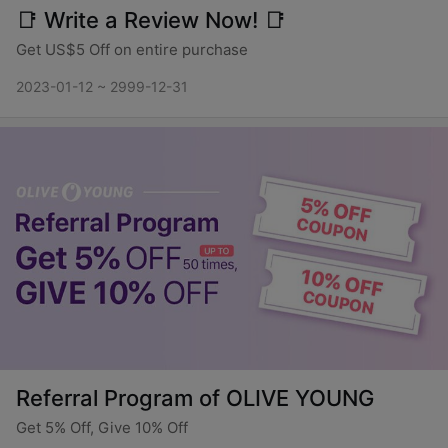
📑 Write a Review Now! 📑
Get US$5 Off on entire purchase
2023-01-12 ~ 2999-12-31
Referral Program of OLIVE YOUNG
Get 5% Off, Give 10% Off