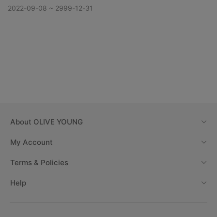
2022-09-08 ~ 2999-12-31
About
OLIVE YOUNG
My Account
Terms & Policies
Help