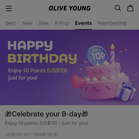
s
c
Events
c
e
a
a
a
r
r
t
t
c
Best
New
Sale
K-Pop
Events
Membership
e
h
g
o
r
y
o
p
e
n
🎁Celebrate your B-day🎁
Enjoy 10 points (US$10) – just for you!
2026-01-01 ~ 2999-12-31