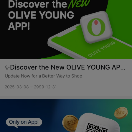
✨Discover the New OLIVE YOUNG APP✨
Update Now for a Better Way to Shop
2025-03-08 ~ 2999-12-31