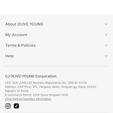
About
OLIVE YOUNG
My Account
Terms & Policies
Help
CJ OLIVE YOUNG Corporation
CEO: SUN JUNG LEE Business Registration No.: 809-81-01574
Address: 24th Floor, 372, Hangang-daero, Yongsan-gu, Seoul, 04323,
Republic of Korea
E-commerce Permit: 2019-Seoul-Yongsan-1428
Click here for business information
i
t
n
i