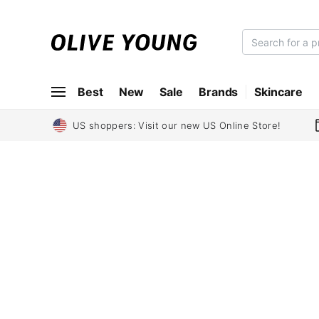
O
L
I
Best
New
Sale
Brands
Skincare
V
E
Y
US shoppers: Visit our new US Online Store!
O
U
N
G