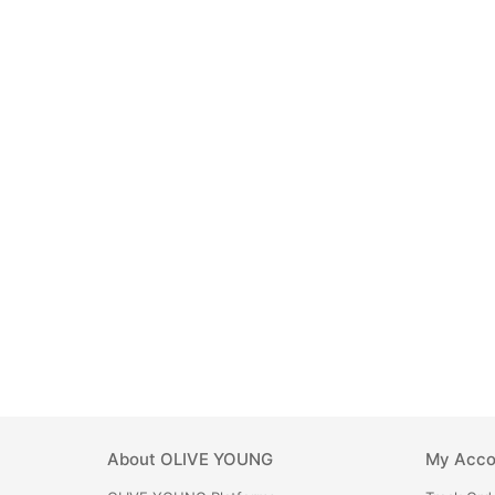
About
OLIVE YOUNG
My Acco