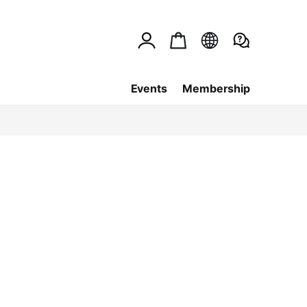
Events
Membership