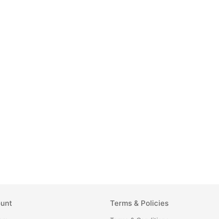
unt
Terms & Policies