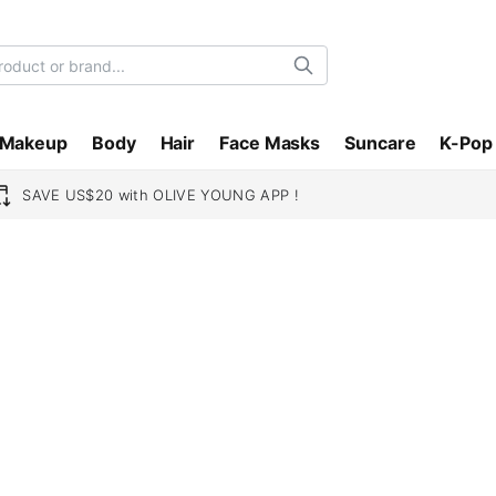
Search
Makeup
Body
Hair
Face Masks
Suncare
K-Pop
SAVE US$20 with OLIVE YOUNG APP !