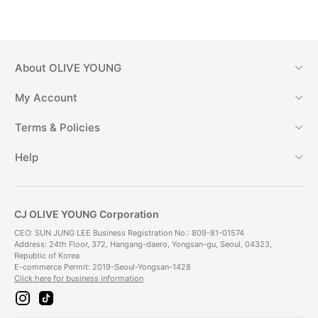
About
OLIVE YOUNG
My Account
Terms & Policies
Help
CJ OLIVE YOUNG Corporation
CEO: SUN JUNG LEE Business Registration No.: 809-81-01574
Address: 24th Floor, 372, Hangang-daero, Yongsan-gu, Seoul, 04323,
Republic of Korea
E-commerce Permit: 2019-Seoul-Yongsan-1428
Click here for business information
i
t
n
i