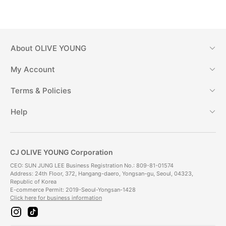
About
OLIVE YOUNG
My Account
Terms & Policies
Help
CJ OLIVE YOUNG Corporation
CEO: SUN JUNG LEE Business Registration No.: 809-81-01574
Address: 24th Floor, 372, Hangang-daero, Yongsan-gu, Seoul, 04323,
Republic of Korea
E-commerce Permit: 2019-Seoul-Yongsan-1428
Click here for business information
i
t
n
i