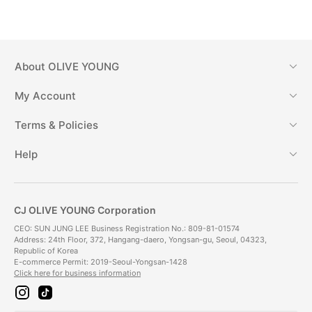
About
OLIVE YOUNG
My Account
Terms & Policies
Help
CJ OLIVE YOUNG Corporation
CEO: SUN JUNG LEE Business Registration No.: 809-81-01574
Address: 24th Floor, 372, Hangang-daero, Yongsan-gu, Seoul, 04323,
Republic of Korea
E-commerce Permit: 2019-Seoul-Yongsan-1428
Click here for business information
i
t
n
i